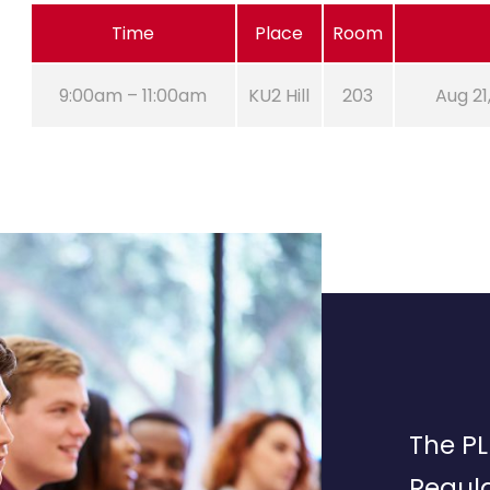
Time
Place
Room
9:00am – 11:00am
KU2 Hill
203
Aug 21
The PL
Regula