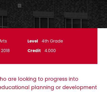
Arts
Level
4th Grade
l 2018
Credit
4.000
ho are looking to progress into
ducational planning or development