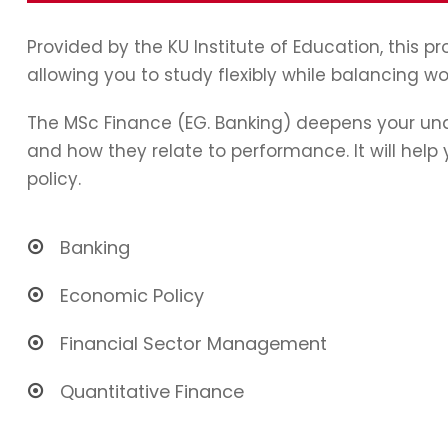
Provided by the KU Institute of Education, this 
allowing you to study flexibly while balancing wo
The MSc Finance (EG. Banking) deepens your und
and how they relate to performance. It will hel
policy.
Banking
Economic Policy
Financial Sector Management
Quantitative Finance