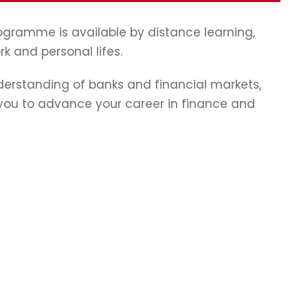
programme is available by distance learning,
rk and personal lifes.
erstanding of banks and financial markets,
p you to advance your career in finance and