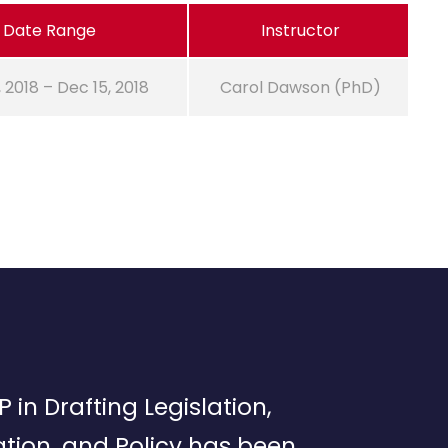
Date Range
Instructor
, 2018 – Dec 15, 2018
Carol Dawson (PhD)
P in Drafting Legislation,
tion, and Policy has been