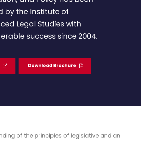
d by the Institute of
ced Legal Studies with
erable success since 2004.
Download Brochure
g of the principles of legislative and an