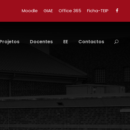
Moodle
GIAE
Office 365
Ficha-TEIP
Projetos
Docentes
EE
Contactos