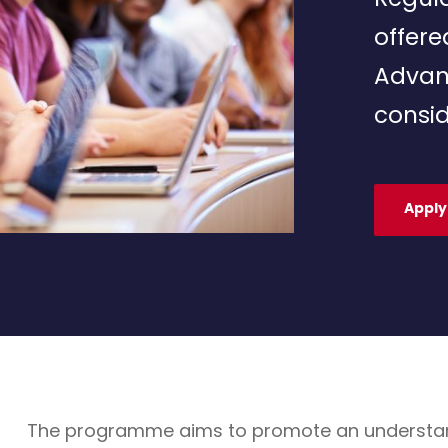
offere
Advan
consid
Apply
The programme aims to promote an understandin