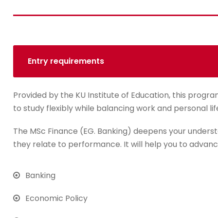
Entry requirements
Provided by the KU Institute of Education, this progra
to study flexibly while balancing work and personal lif
The MSc Finance (EG. Banking) deepens your underst
they relate to performance. It will help you to advanc
Banking
Economic Policy