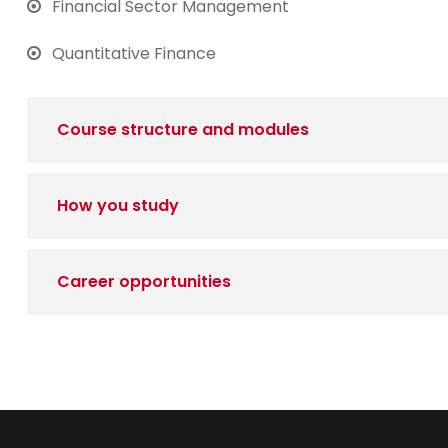
Financial Sector Management
Quantitative Finance
Course structure and modules
How you study
Career opportunities