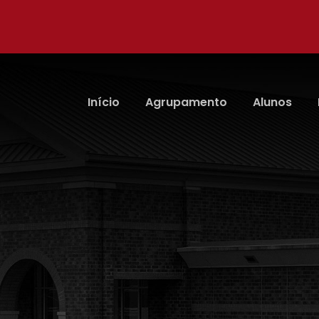
Início
Agrupamento
Alunos