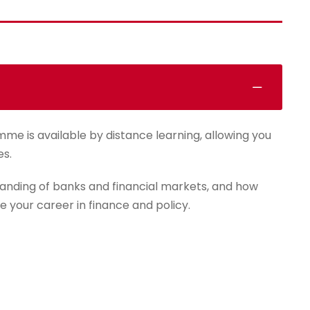
mme is available by distance learning, allowing you
es.
anding of banks and financial markets, and how
e your career in finance and policy.