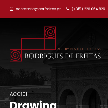
secretaria@aerfreitas.pt
(+351) 226 064 829
ACC101
Drawing