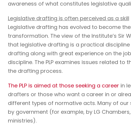
awareness of what constitutes legislative quali
Legislative drafting is often perceived as a skill
Legislative drafting has evolved to become the
transformation. The view of the Institute’s Sir W
that legislative drafting is a practical discipli
drafting along with great experience on the job. 
discipline. The PLP examines issues related to t
the drafting process.
The PLP is aimed at those seeking a career
in l
drafters or those who want a career in or alre
different types of normative acts. Many of ou
by government (for example, by LG Chambers, t
ministries).