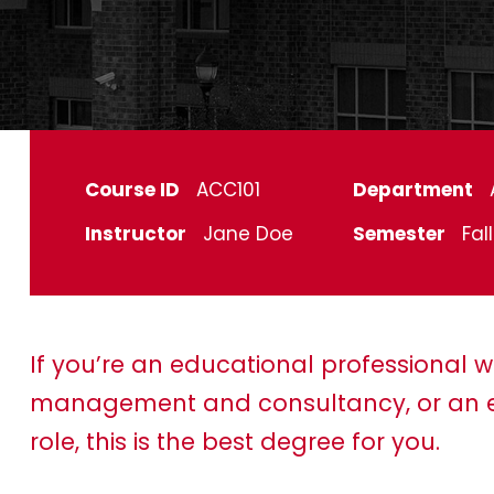
Course ID
ACC101
Department
Instructor
Jane Doe
Semester
Fal
If you’re an educational professional w
management and consultancy, or an e
role, this is the best degree for you.