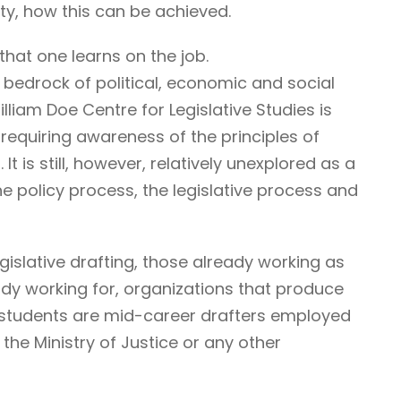
ty, how this can be achieved.
that one learns on the job.
 bedrock of political, economic and social
illiam Doe Centre for Legislative Studies is
ne requiring awareness of the principles of
It is still, however, relatively unexplored as a
he policy process, the legislative process and
egislative drafting, those already working as
ady working for, organizations that produce
r students are mid-career drafters employed
he Ministry of Justice or any other