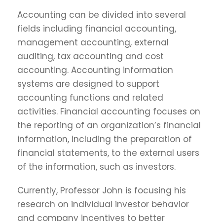
Accounting can be divided into several
fields including financial accounting,
management accounting, external
auditing, tax accounting and cost
accounting. Accounting information
systems are designed to support
accounting functions and related
activities. Financial accounting focuses on
the reporting of an organization’s financial
information, including the preparation of
financial statements, to the external users
of the information, such as investors.
Currently, Professor John is focusing his
research on individual investor behavior
and company incentives to better