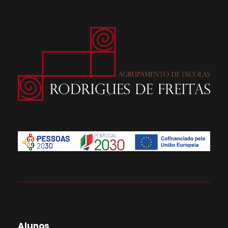
Alunos