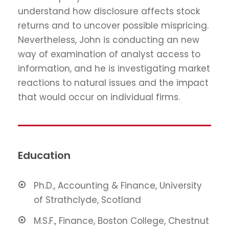
understand how disclosure affects stock
returns and to uncover possible mispricing.
Nevertheless, John is conducting an new
way of examination of analyst access to
information, and he is investigating market
reactions to natural issues and the impact
that would occur on individual firms.
Education
Ph.D., Accounting & Finance, University
of Strathclyde, Scotland
M.S.F., Finance, Boston College, Chestnut