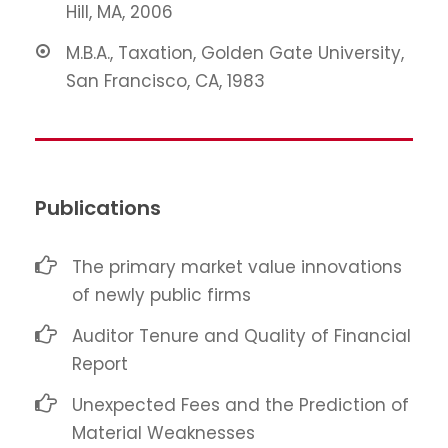
Hill, MA, 2006
M.B.A., Taxation, Golden Gate University,
San Francisco, CA, 1983
Publications
The primary market value innovations
of newly public firms
Auditor Tenure and Quality of Financial
Report
Unexpected Fees and the Prediction of
Material Weaknesses