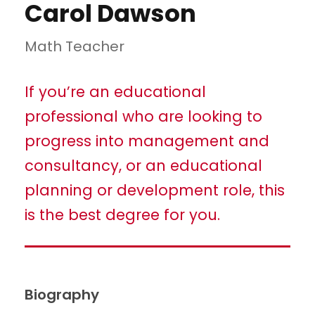
Carol Dawson
Math Teacher
If you’re an educational
professional who are looking to
progress into management and
consultancy, or an educational
planning or development role, this
is the best degree for you.
Biography