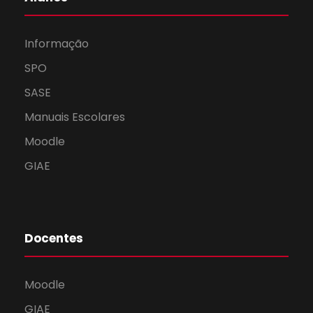
Informação
SPO
SASE
Manuais Escolares
Moodle
GIAE
Docentes
Moodle
GIAE