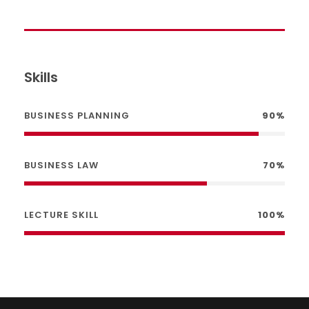
Skills
BUSINESS PLANNING
90%
BUSINESS LAW
70%
LECTURE SKILL
100%