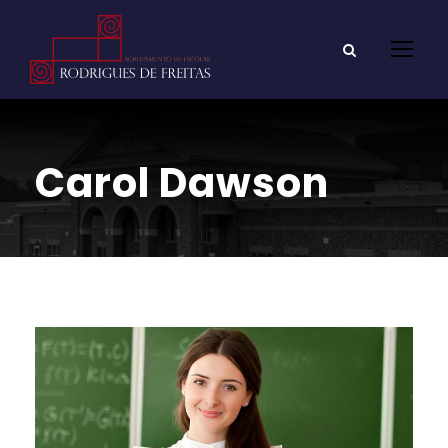
Carol Dawson