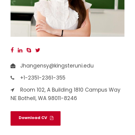
Jhangensy@kingsteruni.edu
+1-2351-2361-355
Room 102, A Building 1810 Campus Way
NE Bothell, WA 98011-8246
Download CV