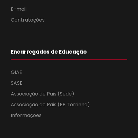
E-mail
Contratações
Encarregados de Educação
GIAE
SASE
Associação de Pais (Sede)
Associação de Pais (EB Torrinha)
Informações